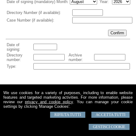
We use cookies for a variety of purposes, including to enable website
features and targeted marketing activities. For more information, please
review our
privacy and cookie policy
. You can manage your cookie
settings by clicking 'Manage Cookies'.
RIFIUTA TUTTI
ACCETTA TUTTI
© 2026 Copyright Studio Notarile Giuseppe Dottore. All rights reserved | P.IVA
04281500978 |
Sitemap
-
Privacy
-
Disclaimer
-
Gestisci Cookie
-
Credits
GESTISCI COOKIE