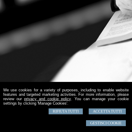
We use cookies for a variety of purposes, including to enable website
features and targeted marketing activities. For more information, please
review our
privacy and cookie policy
. You can manage your cookie
settings by clicking 'Manage Cookies'.
RIFIUTA TUTTI
ACCETTA TUTTI
GESTISCI COOKIE