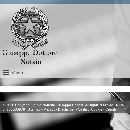
Menu
© 2026 Copyright Studio Notarile Giuseppe Dottore. All rights reserved | P.IVA
04281500978 |
Sitemap
-
Privacy
-
Disclaimer
-
Gestisci Cookie
-
Credits