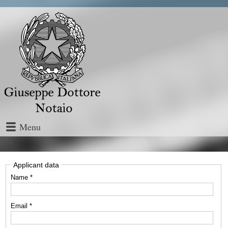
Menu
Applicant data
Name *
Email *