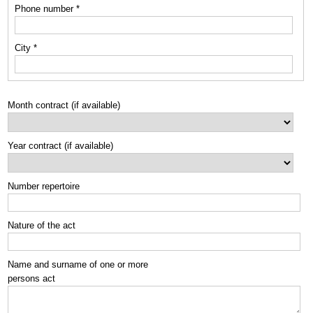
Phone number *
City *
Month contract (if available)
Year contract (if available)
Number repertoire
Nature of the act
Name and surname of one or more
persons act