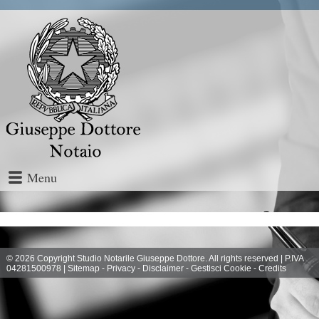
Menu
© 2026 Copyright Studio Notarile Giuseppe Dottore. All rights reserved | P.IVA
04281500978 |
Sitemap
-
Privacy
-
Disclaimer
-
Gestisci Cookie
-
Credits