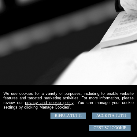
We use cookies for a variety of purposes, including to enable website
features and targeted marketing activities. For more information, please
review our
privacy and cookie policy
. You can manage your cookie
settings by clicking 'Manage Cookies'.
RIFIUTA TUTTI
ACCETTA TUTTI
GESTISCI COOKIE