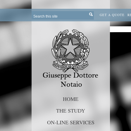
GET A QUOTE
R
HOME
THE STUDY
ON-LINE SERVICES