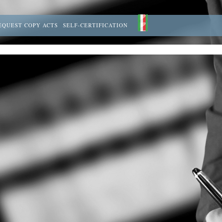
EQUEST COPY ACTS
SELF-CERTIFICATION