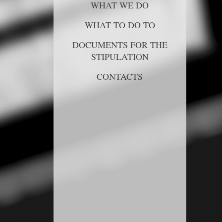
WHAT WE DO
WHAT TO DO TO
DOCUMENTS FOR THE
STIPULATION
CONTACTS